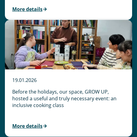
More details
19.01.2026
Before the holidays, our space, GROW UP,
hosted a useful and truly necessary event: an
inclusive cooking class
More details