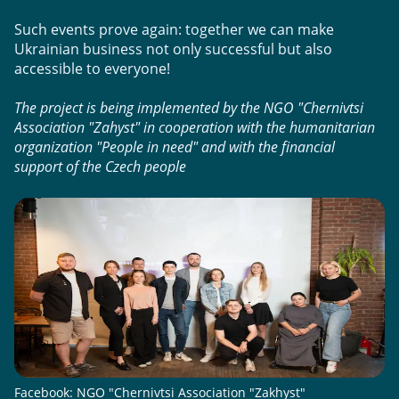
Such events prove again: together we can make 
Ukrainian business not only successful but also 
accessible to everyone!
The project is being implemented by the NGO "Chernivtsi 
Association "Zahyst" in cooperation with the humanitarian 
organization "People in need" and with the financial 
support of the Czech people
Facebook: NGO "Chernivtsi Association "Zakhyst"