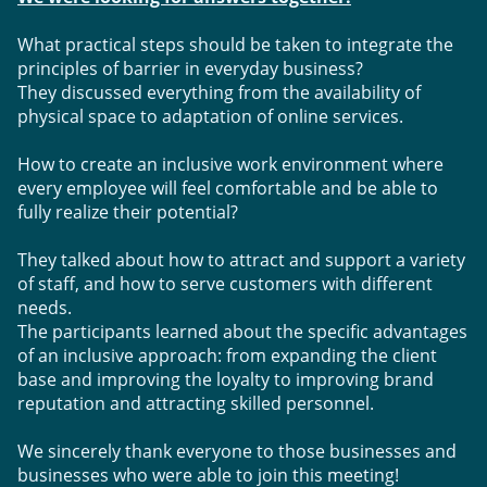
What practical steps should be taken to integrate the 
principles of barrier in everyday business? 
They discussed everything from the availability of 
physical space to adaptation of online services.
How to create an inclusive work environment where 
every employee will feel comfortable and be able to 
fully realize their potential? 
They talked about how to attract and support a variety 
of staff, and how to serve customers with different 
needs.
The participants learned about the specific advantages 
of an inclusive approach: from expanding the client 
base and improving the loyalty to improving brand 
reputation and attracting skilled personnel.
We sincerely thank everyone to those businesses and 
businesses who were able to join this meeting! 