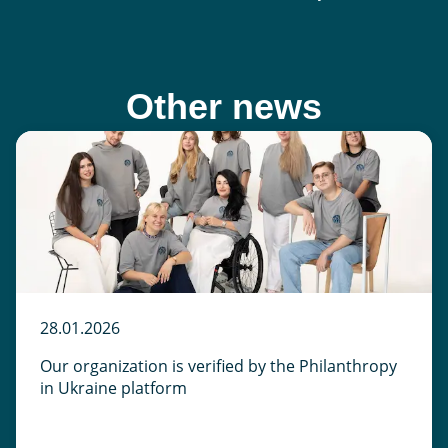
Other news
28.01.2026
Our organization is verified by the Philanthropy
in Ukraine platform