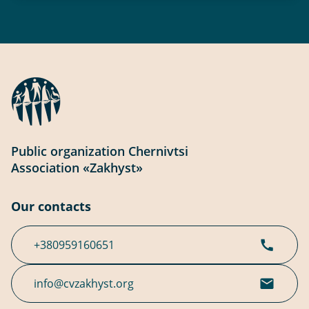
Public organization Chernivtsi
Association «Zakhyst»
Our contacts
+380959160651
info@cvzakhyst.org