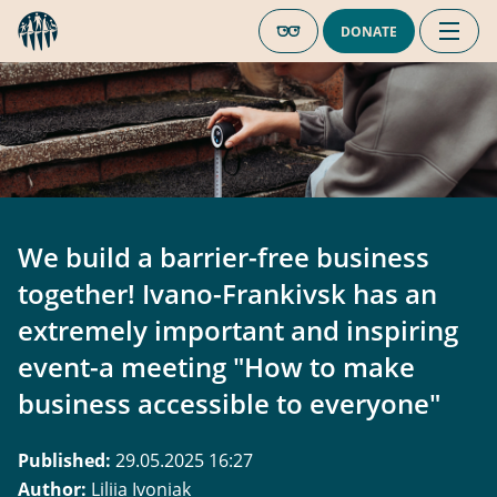
DONATE
We build a barrier-free business
together! Ivano-Frankivsk has an
extremely important and inspiring
event-a meeting "How to make
business accessible to everyone"
Published
:
29.05.2025 16:27
Author
:
Liliia Ivoniak