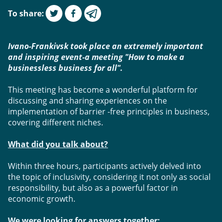
To share
:
Ivano-Frankivsk took place an extremely important 
and inspiring event-a meeting "How to make a 
businessless business for all".
This meeting has become a wonderful platform for 
discussing and sharing experiences on the 
implementation of barrier -free principles in business, 
covering different niches. 
What did you talk about?
Within three hours, participants actively delved into 
the topic of inclusivity, considering it not only as social 
responsibility, but also as a powerful factor in 
economic growth. 
We were looking for answers together: