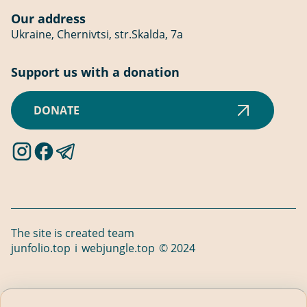
Our address
Ukraine, Chernivtsi, str.Skalda, 7a
Support us with a donation
DONATE
The site is created
team
junfolio.top
і
webjungle.top
© 2024